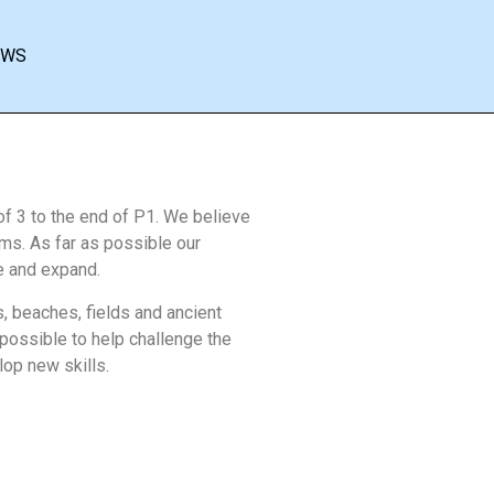
EWS
of 3 to the end of P1. We believe
orms. As far as possible our
ve and expand.
s, beaches, fields and ancient
ossible to help challenge the
op new skills.