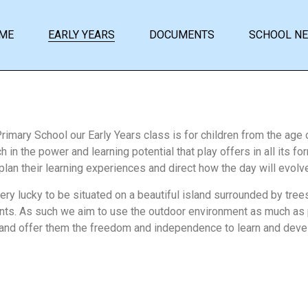
ME
EARLY YEARS
DOCUMENTS
SCHOOL N
Primary School our Early Years class is for children from the age 
 in the power and learning potential that play offers in all its f
 plan their learning experiences and direct how the day will evol
ery lucky to be situated on a beautiful island surrounded by tree
s. As such we aim to use the outdoor environment as much as p
 and offer them the freedom and independence to learn and devel