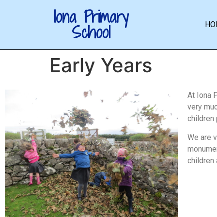
Iona Primary
HO
School
Early Years
At Iona 
very much
children
We are v
monument
children