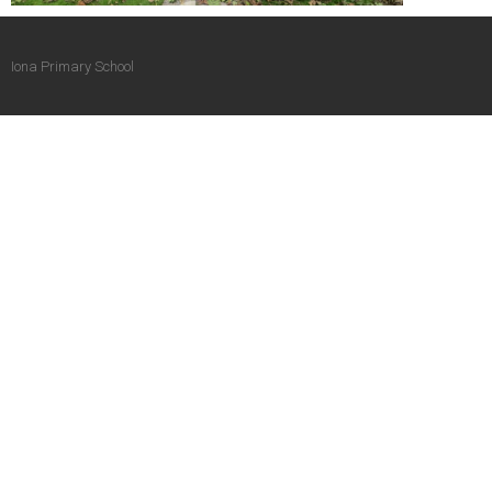
Iona Primary School