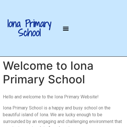
Iona Primary
School
Welcome to Iona
Primary School
Hello and welcome to the Iona Primary Website!
Iona Primary School is a happy and busy school on the
beautiful island of Iona. We are lucky enough to be
surrounded by an engaging and challenging environment that