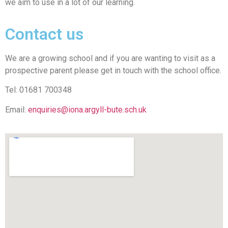
we aim to use in a lot of our learning.
Contact us
We are a growing school and if you are wanting to visit as a
prospective parent please get in touch with the school office.
Tel: 01681 700348
Email:
enquiries@iona.argyll-bute.sch.uk