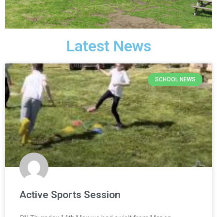
Latest News
SCHOOL NEWS
Active Sports Session