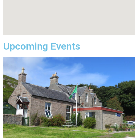
Upcoming Events